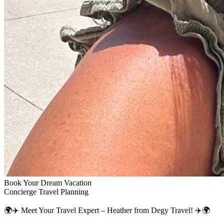
Book Your Dream Vacation
Concierge Travel Planning
🌍✈️ Meet Your Travel Expert – Heather from Degy Travel! ✈️🌍