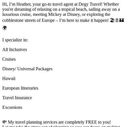
Hi, I’m Heather, your go-to travel agent at Degy Travel! Whether
you're dreaming of relaxing on a tropical beach, sailing away on a
luxurious cruise, meeting Mickey at Disney, or exploring the
cobblestone streets of Europe – I’m here to make it happen! 🏖️🚢🏰
🌍
I specialize in:
All Inclusives
Cruises
Disney/ Universal Packages
Hawaii
European Itineraries
Travel Insurance
Excursions
💸 My travel planning services are completely FREE to you!