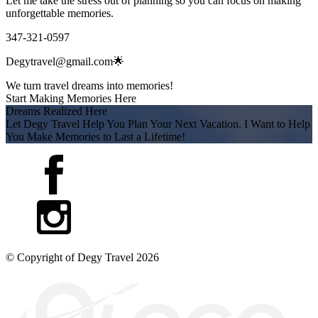
Let me take the stress out of planning so you can focus on making
unforgettable memories.
347-321-0597
Degytravel@gmail.com🌟
We turn travel dreams into memories!
Start Making Memories Here
Dreams Realized Here
Let Degy Travel Help You Plan Your Next Vacation. I Want to Help
You Make Memories to Last a Lifetime!
© Copyright of
Degy Travel
2026