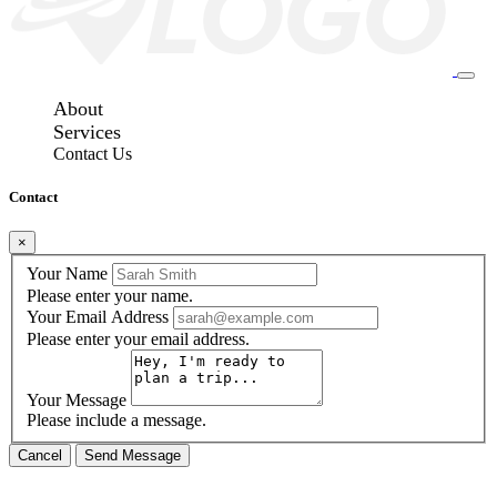
About
Services
Contact Us
Contact
×
Your Name
Please enter your name.
Your Email Address
Please enter your email address.
Your Message
Please include a message.
Cancel
Send Message