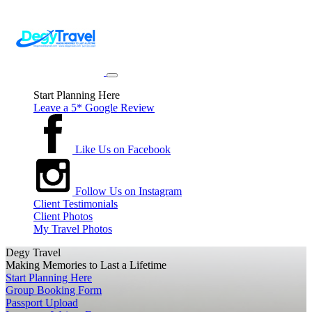
Start Planning Here
Leave a 5* Google Review
Like Us on Facebook
Follow Us on Instagram
Client Testimonials
Client Photos
My Travel Photos
Degy Travel
Making Memories to Last a Lifetime
Start Planning Here
Group Booking Form
Passport Upload