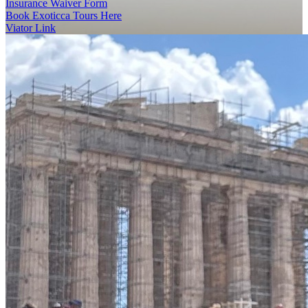
Insurance Waiver Form
Book Exoticca Tours Here
Viator Link